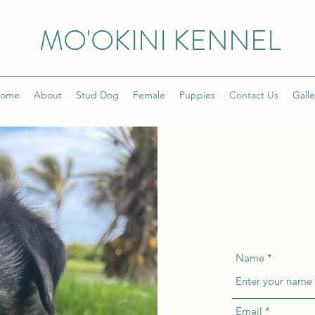
MO'OKINI KENNEL
ome
About
Stud Dog
Female
Puppies
Contact Us
Galle
Name
Email