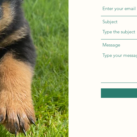
Subject
Message