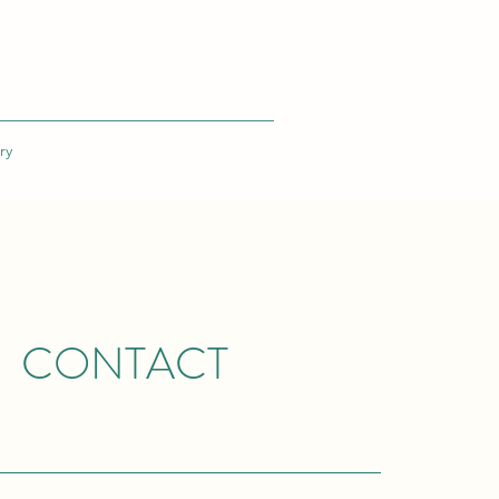
ry
CONTACT